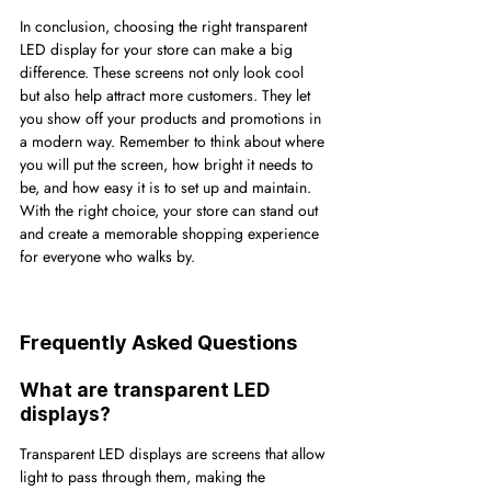
In conclusion, choosing the right transparent 
LED display for your store can make a big 
difference. These screens not only look cool 
but also help attract more customers. They let 
you show off your products and promotions in 
a modern way. Remember to think about where 
you will put the screen, how bright it needs to 
be, and how easy it is to set up and maintain. 
With the right choice, your store can stand out 
and create a memorable shopping experience 
for everyone who walks by.
Frequently Asked Questions
What are transparent LED 
displays?
Transparent LED displays are screens that allow 
light to pass through them, making the 