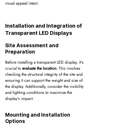
visual appeal intact.
Installation and Integration of 
Transparent LED Displays
Site Assessment and 
Preparation
Before installing a transparent LED display, it's 
crucial to 
evaluate the location
. This involves 
checking the structural integrity of the site and 
ensuring it can support the weight and size of 
the display. Additionally, consider the visibility 
and lighting conditions to maximize the 
display's impact.
Mounting and Installation 
Options