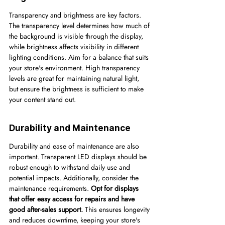
Transparency and brightness are key factors. 
The transparency level determines how much of 
the background is visible through the display, 
while brightness affects visibility in different 
lighting conditions. Aim for a balance that suits 
your store's environment. High transparency 
levels are great for maintaining natural light, 
but ensure the brightness is sufficient to make 
your content stand out.
Durability and Maintenance
Durability and ease of maintenance are also 
important. Transparent LED displays should be 
robust enough to withstand daily use and 
potential impacts. Additionally, consider the 
maintenance requirements. 
Opt for displays 
that offer easy access for repairs and have 
good after-sales support.
 This ensures longevity 
and reduces downtime, keeping your store's 