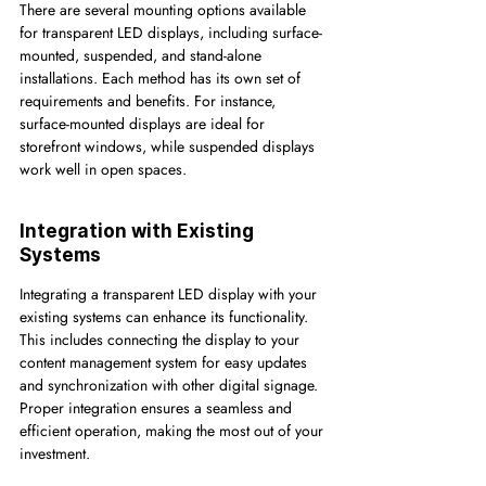
There are several mounting options available 
for transparent LED displays, including surface-
mounted, suspended, and stand-alone 
installations. Each method has its own set of 
requirements and benefits. For instance, 
surface-mounted displays are ideal for 
storefront windows, while suspended displays 
work well in open spaces.
Integration with Existing 
Systems
Integrating a transparent LED display with your 
existing systems can enhance its functionality. 
This includes connecting the display to your 
content management system for easy updates 
and synchronization with other digital signage. 
Proper integration ensures a seamless and 
efficient operation, making the most out of your 
investment.