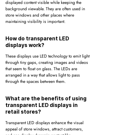
displayed content visible while keeping the 
background viewable. They are often used in 
store windows and other places where 
maintaining visibility is important.
How do transparent LED 
displays work?
These displays use LED technology to emit light 
through tiny gaps, creating images and videos 
that seem to float on glass. The LEDs are 
arranged in a way that allows light to pass 
through the spaces between them.
What are the benefits of using 
transparent LED displays in 
retail stores?
Transparent LED displays enhance the visual 
appeal of store windows, attract customers, 