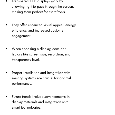
Transparent LED displays work by 
allowing light to pass through the screen, 
making them perfect for storefronts.
They offer enhanced visual appeal, energy 
efficiency, and increased customer 
engagement.
When choosing a display, consider 
factors like screen size, resolution, and 
transparency level.
Proper installation and integration with 
existing systems are crucial for optimal 
performance.
Future trends include advancements in 
display materials and integration with 
smart technologies.