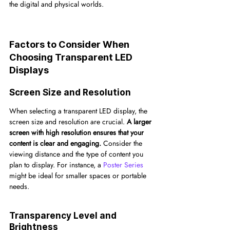
the digital and physical worlds.
Factors to Consider When 
Choosing Transparent LED 
Displays
Screen Size and Resolution
When selecting a transparent LED display, the 
screen size and resolution are crucial. 
A larger 
screen with high resolution ensures that your 
content is clear and engaging.
 Consider the 
viewing distance and the type of content you 
plan to display. For instance, a 
Poster Series
might be ideal for smaller spaces or portable 
needs.
Transparency Level and 
Brightness