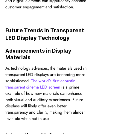
and digital elements can significantly enhance 
customer engagement and satisfaction.
Future Trends in Transparent 
LED Display Technology
Advancements in Display 
Materials
As technology advances, the materials used in 
transparent LED displays are becoming more 
sophisticated. 
The world's first acoustic 
transparent cinema LED screen
 is a prime 
example of how new materials can enhance 
both visual and auditory experiences. Future 
displays will likely offer even better 
transparency and clarity, making them almost 
invisible when not in use.