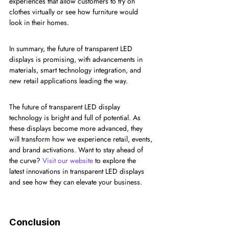
experiences that allow customers to try on 
clothes virtually or see how furniture would 
look in their homes.
In summary, the future of transparent LED 
displays is promising, with advancements in 
materials, smart technology integration, and 
new retail applications leading the way.
The future of transparent LED display 
technology is bright and full of potential. As 
these displays become more advanced, they 
will transform how we experience retail, events, 
and brand activations. Want to stay ahead of 
the curve? 
Visit our website
 to explore the 
latest innovations in transparent LED displays 
and see how they can elevate your business.
Conclusion