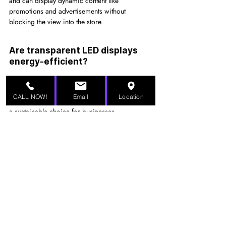
and can display dynamic content like 
promotions and advertisements without 
blocking the view into the store.
Are transparent LED displays 
energy-efficient?
Yes, transparent LED displays are designed to 
be energy-efficient. They consume less power 
CALL NOW!
Email
Location
compared to traditional displays, making them 
a sustainable choice for businesses.
Can transparent LED displays 
be used outdoors?
While some transparent LED displays are 
designed for indoor use, there are models that 
are weather-resistant and suitable for outdoor 
installations, such as in storefronts or public 
spaces.