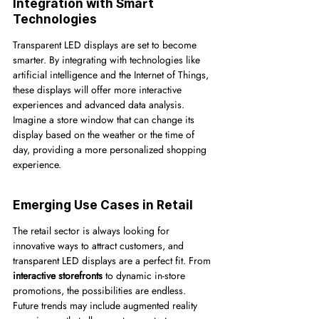
Integration with Smart 
Technologies
Transparent LED displays are set to become 
smarter. By integrating with technologies like 
artificial intelligence and the Internet of Things, 
these displays will offer more interactive 
experiences and advanced data analysis. 
Imagine a store window that can change its 
display based on the weather or the time of 
day, providing a more personalized shopping 
experience.
Emerging Use Cases in Retail
The retail sector is always looking for 
innovative ways to attract customers, and 
transparent LED displays are a perfect fit. From 
interactive storefronts
 to dynamic in-store 
promotions, the possibilities are endless. 
Future trends may include augmented reality 