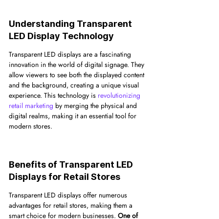
Understanding Transparent 
LED Display Technology
Transparent LED displays are a fascinating 
innovation in the world of digital signage. They 
allow viewers to see both the displayed content 
and the background, creating a unique visual 
experience. This technology is 
revolutionizing 
retail marketing
 by merging the physical and 
digital realms, making it an essential tool for 
modern stores.
Benefits of Transparent LED 
Displays for Retail Stores
Transparent LED displays offer numerous 
advantages for retail stores, making them a 
smart choice for modern businesses. 
One of 