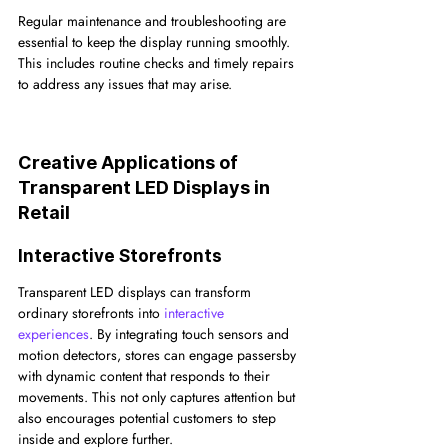
Regular maintenance and troubleshooting are 
essential to keep the display running smoothly. 
This includes routine checks and timely repairs 
to address any issues that may arise.
Creative Applications of 
Transparent LED Displays in 
Retail
Interactive Storefronts
Transparent LED displays can transform 
ordinary storefronts into 
interactive 
experiences
. By integrating touch sensors and 
motion detectors, stores can engage passersby 
with dynamic content that responds to their 
movements. This not only captures attention but 
also encourages potential customers to step 
inside and explore further.