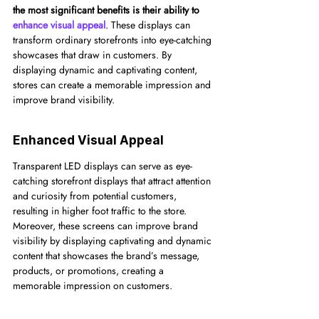
the most significant benefits is their ability to 
enhance visual appeal
. These displays can 
transform ordinary storefronts into eye-catching 
showcases that draw in customers. By 
displaying dynamic and captivating content, 
stores can create a memorable impression and 
improve brand visibility.
Enhanced Visual Appeal
Transparent LED displays can serve as eye-
catching storefront displays that attract attention 
and curiosity from potential customers, 
resulting in higher foot traffic to the store. 
Moreover, these screens can improve brand 
visibility by displaying captivating and dynamic 
content that showcases the brand’s message, 
products, or promotions, creating a 
memorable impression on customers.