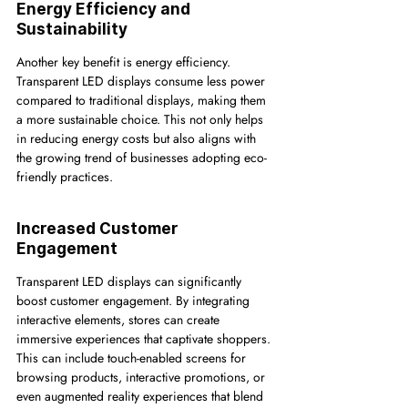
Energy Efficiency and 
Sustainability
Another key benefit is energy efficiency. 
Transparent LED displays consume less power 
compared to traditional displays, making them 
a more sustainable choice. This not only helps 
in reducing energy costs but also aligns with 
the growing trend of businesses adopting eco-
friendly practices.
Increased Customer 
Engagement
Transparent LED displays can significantly 
boost customer engagement. By integrating 
interactive elements, stores can create 
immersive experiences that captivate shoppers. 
This can include touch-enabled screens for 
browsing products, interactive promotions, or 
even augmented reality experiences that blend 