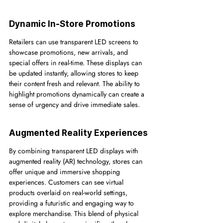
Dynamic In-Store Promotions
Retailers can use transparent LED screens to 
showcase promotions, new arrivals, and 
special offers in real-time. These displays can 
be updated instantly, allowing stores to keep 
their content fresh and relevant. The ability to 
highlight promotions dynamically can create a 
sense of urgency and drive immediate sales.
Augmented Reality Experiences
By combining transparent LED displays with 
augmented reality (AR) technology, stores can 
offer unique and immersive shopping 
experiences. Customers can see virtual 
products overlaid on real-world settings, 
providing a futuristic and engaging way to 
explore merchandise. This blend of physical 