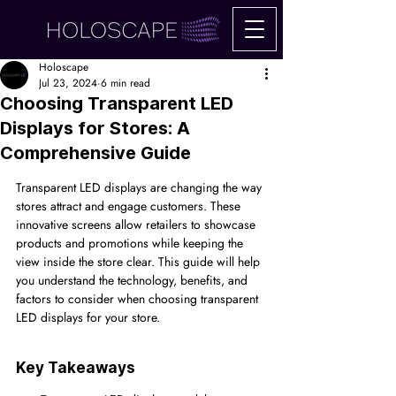
Holoscape
Jul 23, 2024
6 min read
Choosing Transparent LED
Displays for Stores: A
Comprehensive Guide
Transparent LED displays are changing the way 
stores attract and engage customers. These 
innovative screens allow retailers to showcase 
products and promotions while keeping the 
view inside the store clear. This guide will help 
you understand the technology, benefits, and 
factors to consider when choosing transparent 
LED displays for your store.
Key Takeaways