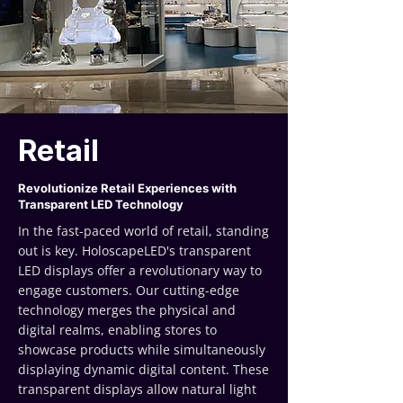
Retail
Revolutionize Retail Experiences with
Transparent LED Technology
In the fast-paced world of retail, standing
out is key. HoloscapeLED's transparent
LED displays offer a revolutionary way to
engage customers. Our cutting-edge
technology merges the physical and
digital realms, enabling stores to
showcase products while simultaneously
displaying dynamic digital content. These
transparent displays allow natural light