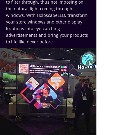
to filter through, thus not imposing on
the natural light coming through
windows. With HoloscapeLED, transform
your store windows and other display
locations into eye-catching
advertisements and bring your products
to life like never before.