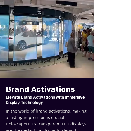
Brand Activations
Elevate Brand Activations with Immersive
Display Technology
In the world of brand activations, making
a lasting impression is crucial.
HoloscapeLED's transparent LED displays
are the perfect tool to captivate and