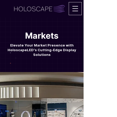
Markets
Elevate Your Market Presence with
HoloscapeLED's Cutting-Edge Display
Solutions