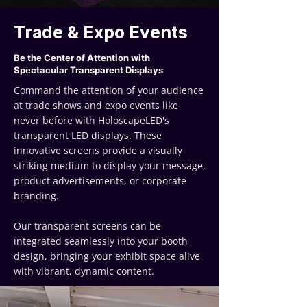
Trade & Expo Events
Be the Center of Attention with
Spectacular Transparent Displays
Command the attention of your audience
at trade shows and expo events like
never before with HoloscapeLED's
transparent LED displays. These
innovative screens provide a visually
striking medium to display your message,
product advertisements, or corporate
branding.
Our transparent screens can be
integrated seamlessly into your booth
design, bringing your exhibit space alive
with vibrant, dynamic content.