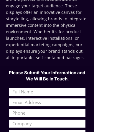
engage your target audience. These
displays offer an innovative canvas for
storytelling, allowing brands to integrate
immersive content into the physical
environment. Whether it's for product
launches, interactive installations, or
experiential marketing campaigns, our
displays ensure your brand stands out,
all in portable, self-contained packages.
Please Submit Your Information and
We Will Be In Touch.