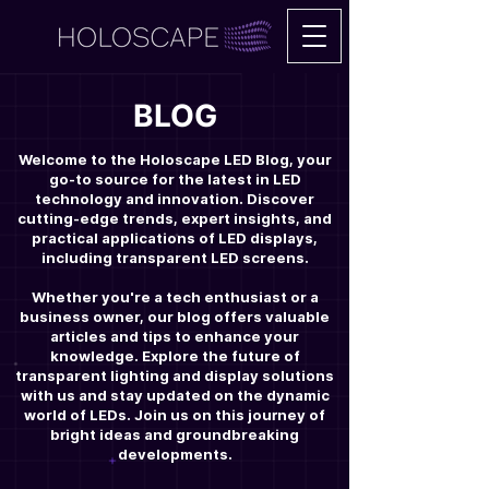
BLOG
Welcome to the Holoscape LED Blog, your
go-to source for the latest in LED
technology and innovation. Discover
cutting-edge trends, expert insights, and
practical applications of LED displays,
including transparent LED screens.
Whether you're a tech enthusiast or a
business owner, our blog offers valuable
articles and tips to enhance your
knowledge. Explore the future of
transparent lighting and display solutions
with us and stay updated on the dynamic
world of LEDs. Join us on this journey of
bright ideas and groundbreaking
developments.