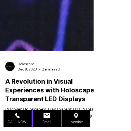
Holoscape
Dec 8, 2023
2 min read
A Revolution in Visual
Experiences with Holoscape's
Transparent LED Displays
CALL NOW!
Email
Location
Discover Holoscape's Transparent LED Displays: