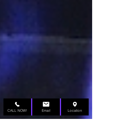
CALL NOW!
Email
Location