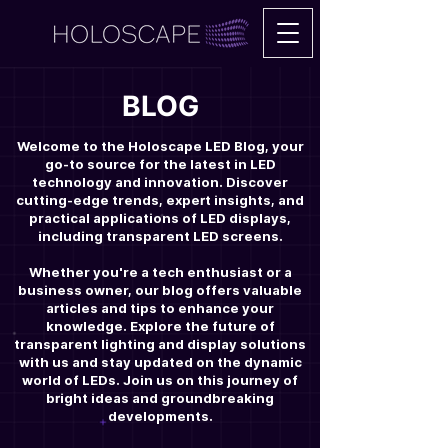
BLOG
Welcome to the Holoscape LED Blog, your
go-to source for the latest in LED
technology and innovation. Discover
cutting-edge trends, expert insights, and
practical applications of LED displays,
including transparent LED screens.
Whether you're a tech enthusiast or a
business owner, our blog offers valuable
articles and tips to enhance your
knowledge. Explore the future of
transparent lighting and display solutions
with us and stay updated on the dynamic
world of LEDs. Join us on this journey of
bright ideas and groundbreaking
developments.