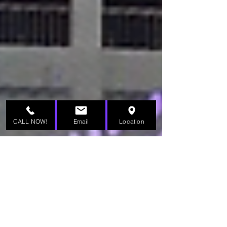
CALL NOW!
Email
Location