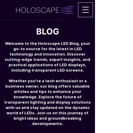
BLOG
Welcome to the Holoscape LED Blog, your
go-to source for the latest in LED
technology and innovation. Discover
cutting-edge trends, expert insights, and
practical applications of LED displays,
including transparent LED screens.
Whether you're a tech enthusiast or a
business owner, our blog offers valuable
articles and tips to enhance your
knowledge. Explore the future of
transparent lighting and display solutions
with us and stay updated on the dynamic
world of LEDs. Join us on this journey of
bright ideas and groundbreaking
developments.