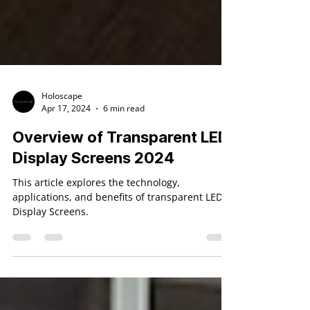
Holoscape
Apr 17, 2024
6 min read
Overview of Transparent LED
Display Screens 2024
This article explores the technology,
applications, and benefits of transparent LED
Display Screens.