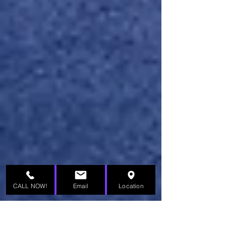
CALL NOW!
Email
Location