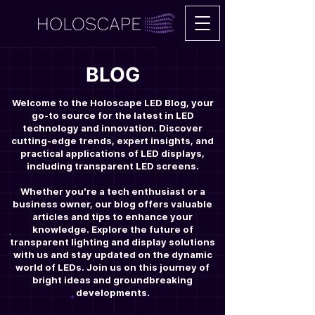
BLOG
Welcome to the Holoscape LED Blog, your
go-to source for the latest in LED
technology and innovation. Discover
cutting-edge trends, expert insights, and
practical applications of LED displays,
including transparent LED screens.
Whether you're a tech enthusiast or a
business owner, our blog offers valuable
articles and tips to enhance your
knowledge. Explore the future of
transparent lighting and display solutions
with us and stay updated on the dynamic
world of LEDs. Join us on this journey of
bright ideas and groundbreaking
developments.