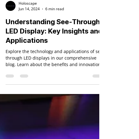
Holoscape
Jun 14, 2024
6 min read
Understanding See-Through
LED Display: Key Insights and
Applications
Explore the technology and applications of see-
through LED displays in our comprehensive
blog. Learn about the benefits and innovations.