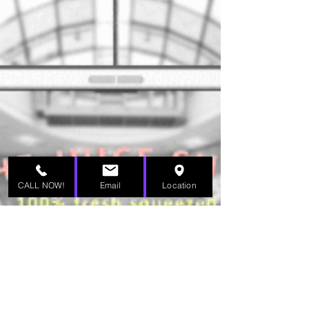
CALL NOW!
Email
Location