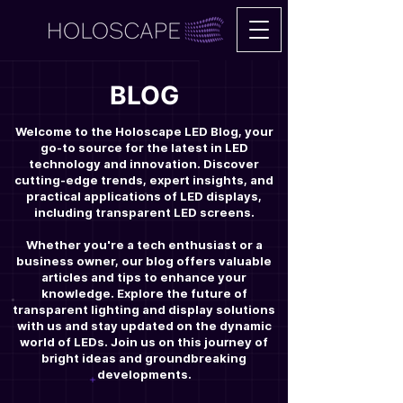
BLOG
Welcome to the Holoscape LED Blog, your
go-to source for the latest in LED
technology and innovation. Discover
cutting-edge trends, expert insights, and
practical applications of LED displays,
including transparent LED screens.
Whether you're a tech enthusiast or a
business owner, our blog offers valuable
articles and tips to enhance your
knowledge. Explore the future of
transparent lighting and display solutions
with us and stay updated on the dynamic
world of LEDs. Join us on this journey of
bright ideas and groundbreaking
developments.