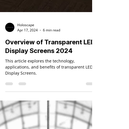
Holoscape
Apr 17, 2024
6 min read
Overview of Transparent LED
Display Screens 2024
This article explores the technology,
applications, and benefits of transparent LED
Display Screens.