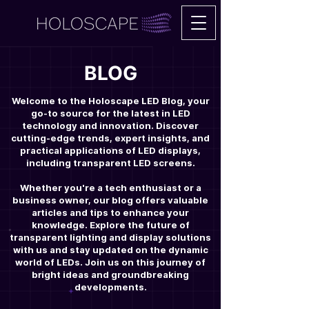
BLOG
Welcome to the Holoscape LED Blog, your
go-to source for the latest in LED
technology and innovation. Discover
cutting-edge trends, expert insights, and
practical applications of LED displays,
including transparent LED screens.
Whether you're a tech enthusiast or a
business owner, our blog offers valuable
articles and tips to enhance your
knowledge. Explore the future of
transparent lighting and display solutions
with us and stay updated on the dynamic
world of LEDs. Join us on this journey of
bright ideas and groundbreaking
developments.