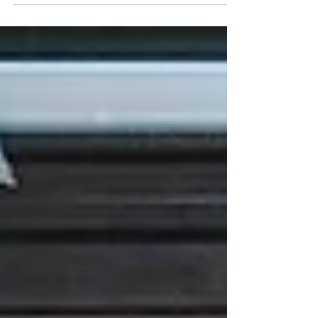
Muxwave isn’t just a company—they’re the
reason businesses are turning their spaces
into unforgettable experiences.