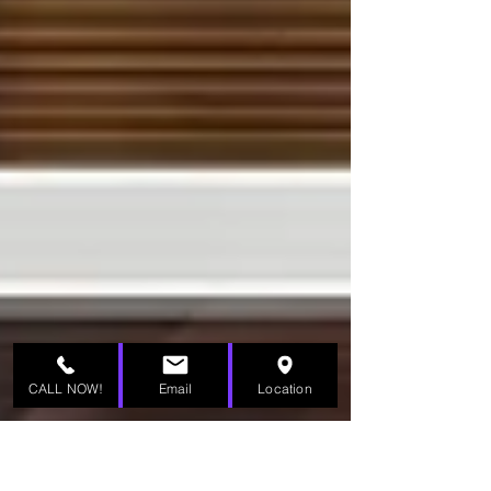
CALL NOW!
Email
Location