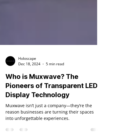
Holoscape
Dec 18, 2024
5 min read
Who is Muxwave? The
Pioneers of Transparent LED
Display Technology