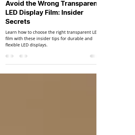
Holoscape
Jan 1, 2025
4 min read
Avoid the Wrong Transparent
LED Display Film: Insider
Secrets
Learn how to choose the right transparent LED
film with these insider tips for durable and
flexible LED displays.