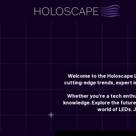
Welcome to the Holoscape LE
cutting-edge trends, expert i
Whether you're a tech enthus
knowledge. Explore the future
world of LEDs. 