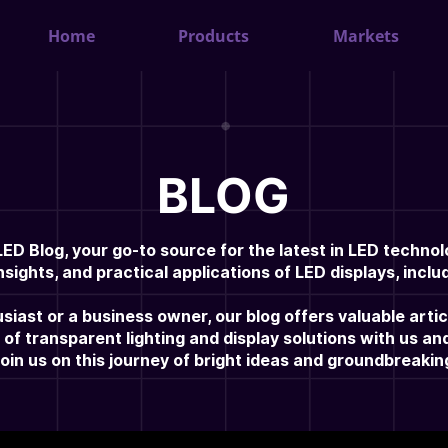
Home
Products
Markets
BLOG
D Blog, your go-to source for the latest in LED technol
nsights, and practical applications of LED displays, incl
iast or a business owner, our blog offers valuable arti
 of transparent lighting and display solutions with us a
Join us on this journey of bright ideas and groundbreaki