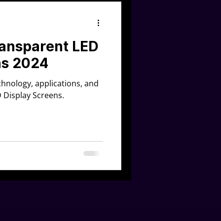
ransparent LED
ns 2024
echnology, applications, and
D Display Screens.