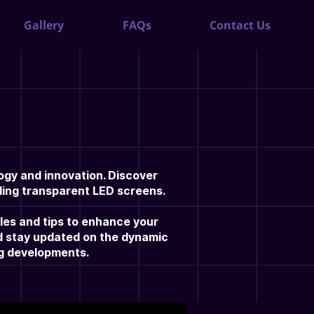
Gallery
FAQs
Contact Us
ogy and innovation. Discover
uding transparent LED screens.
cles and tips to enhance your
nd stay updated on the dynamic
ng developments.