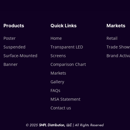
Products
Quick Links
Markets
Poster
Home
Retail
Suspended
Transparent LED
Trade Shows
Surface-Mounted
Screens
Brand Activ
Banner
Comparison Chart
Markets
Gallery
FAQs
MSA Statement
Contact us
© 2025
SMPL Distribution, LLC
| All Rights Reserved