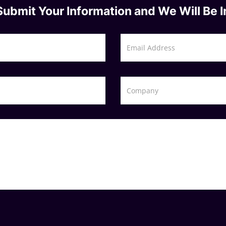
Submit Your Information and We Will Be I