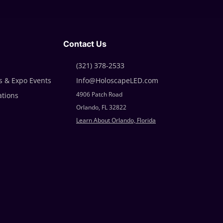
Contact Us
(321)
378-2533
 & Expo Events
Info@HoloscapeLED.com
4906 Patch Road
ations
Orlando, FL 32822
Learn About Orlando, Florida