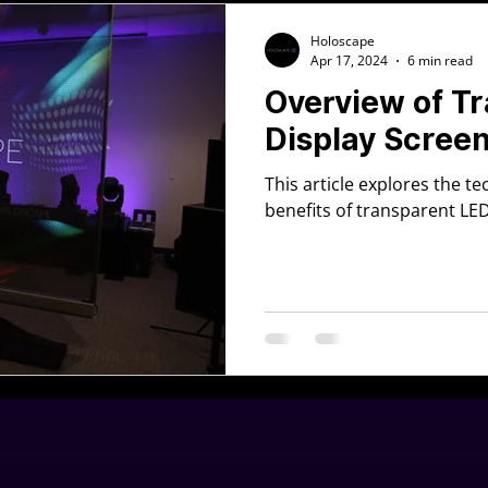
Holoscape
Apr 17, 2024
6 min read
Overview of T
Display Scree
This article explores the t
benefits of transparent LE