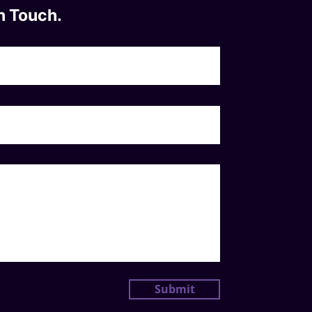
n Touch.
Submit