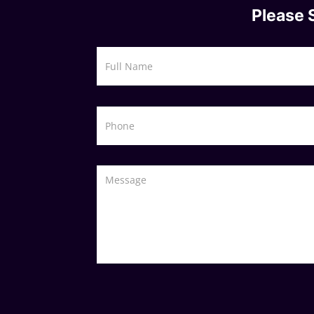
Please 