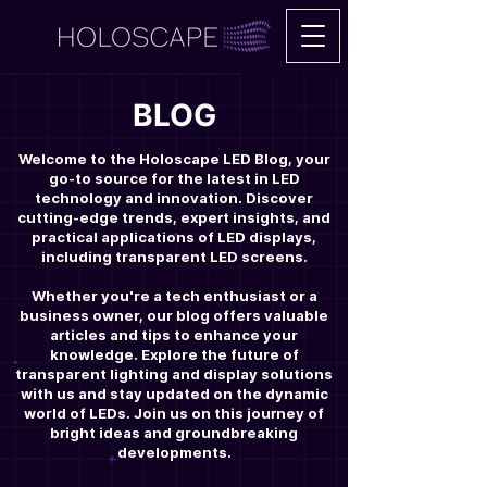
BLOG
Welcome to the Holoscape LED Blog, your
go-to source for the latest in LED
technology and innovation. Discover
cutting-edge trends, expert insights, and
practical applications of LED displays,
including transparent LED screens.
Whether you're a tech enthusiast or a
business owner, our blog offers valuable
articles and tips to enhance your
knowledge. Explore the future of
transparent lighting and display solutions
with us and stay updated on the dynamic
world of LEDs. Join us on this journey of
bright ideas and groundbreaking
developments.