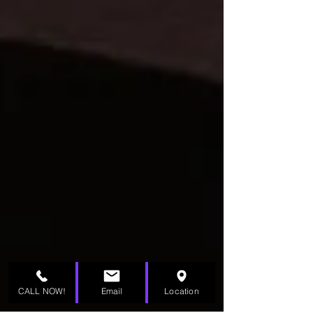
CALL NOW!
Email
Location